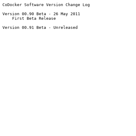
CoDocker Software Version Change Log

Version 00.90 Beta - 26 May 2011 

    First Beta Release 

Version 00.91 Beta - Unreleased
