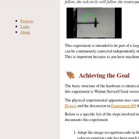
follow, the red circle will follow the return pat
Projects
Links
About
This experiment is intended to be part of a lar
can be continuously corrected independently of t
This is important because as you have machine
Achieving the Goal
The basic structure of the hardware is identical
this experiment is Walnut Server/Client versio
The physical experimental apparatus uses vari
Project
and the discussion in
Experiment 003
f
Below is a specific list of the steps involved i
documents this experiment.
Adapt the image recognition code in th
color recognition code has been much im