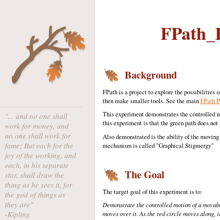
FPath_E
Background
FPath is a project to explore the possibilitie
then make smaller tools. See the main
FPath P
This experiment demonstrates the controlled mo
"... and no one shall
this experiment is that the green path does not 
work for money, and
no one shall work for
Also demonstrated is the ability of the moving o
fame; But each for the
mechanism is called "Graphical Stigmergy"
joy of the working, and
each, in his separate
The Goal
star, shall draw the
thing as he sees it, for
The target goal of this experiment is to:
the god of things as
they are"
Demonstrate the controlled motion of a movable
-Kipling
moves over it. As the red circle moves along, i