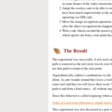
in some frames of the video stream ha
Adapt the overlay code to be able to wr
have been much improved due to the i
operating via GDI calls.
Move the image recognition operation e
after the object recognition has happen
Write code which can find the nearest p
which spirals out from a start point h
The Result
The experiment was successful. A red circle mo
path is removed as the red circle travels over 
use that path to return to the start point.
Algorythmically, indirect coordination via the
about. As ants wander around they leave a trail
same trail and they too will leave their scent. 
path to and from a food source - all without any
Since this behavior is called stigmergy when ant
Video of a red circle following a virtual green 
This experiment was also discussed in a post