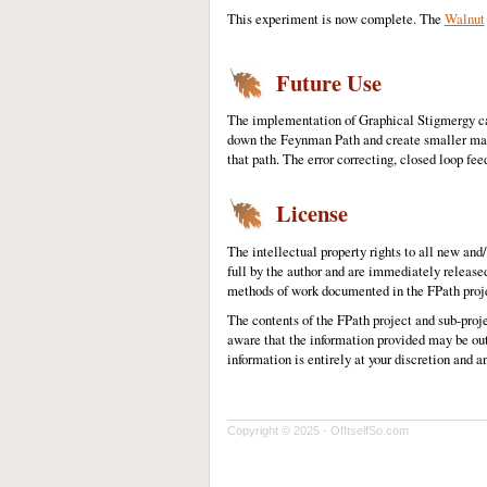
This experiment is now complete. The
Walnut
Future Use
The implementation of Graphical Stigmergy capa
down the Feynman Path and create smaller machi
that path. The error correcting, closed loop fe
License
The intellectual property rights to all new an
full by the author and are immediately release
methods of work documented in the FPath projec
The contents of the FPath project and sub-proj
aware that the information provided may be out
information is entirely at your discretion and a
Copyright © 2025 - OfItselfSo.com