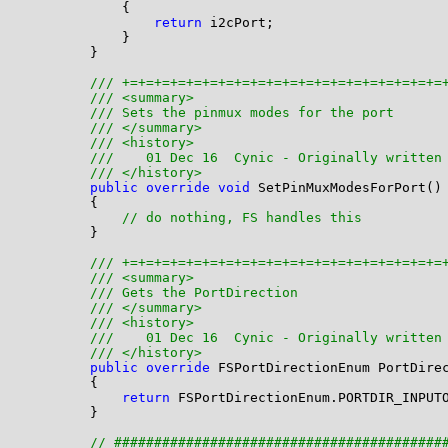
            {

return
 i2cPort;

            }

        }

/// +=+=+=+=+=+=+=+=+=+=+=+=+=+=+=+=+=+=+=+=
/// <summary>
/// Sets the pinmux modes for the port 
/// </summary>
/// <history>
///    01 Dec 16  Cynic - Originally written
/// </history>
public
override
void
 SetPinMuxModesForPort()

        {

// do nothing, FS handles this
        }

/// +=+=+=+=+=+=+=+=+=+=+=+=+=+=+=+=+=+=+=+=
/// <summary>
/// Gets the PortDirection
/// </summary>
/// <history>
///    01 Dec 16  Cynic - Originally written
/// </history>
public
override
 FSPortDirectionEnum PortDirec
        {

return
 FSPortDirectionEnum.PORTDIR_INPUTO
        }

// #########################################