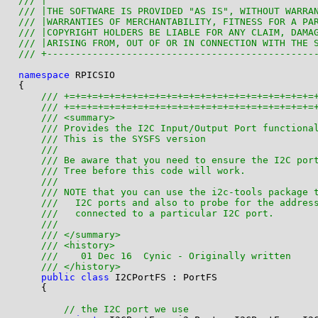
/// |                                               
/// |THE SOFTWARE IS PROVIDED "AS IS", WITHOUT WARRA
/// |WARRANTIES OF MERCHANTABILITY, FITNESS FOR A PA
/// |COPYRIGHT HOLDERS BE LIABLE FOR ANY CLAIM, DAMA
/// |ARISING FROM, OUT OF OR IN CONNECTION WITH THE 
/// +-----------------------------------------------
namespace
 RPICSIO

{

/// +=+=+=+=+=+=+=+=+=+=+=+=+=+=+=+=+=+=+=+=+=+=
/// +=+=+=+=+=+=+=+=+=+=+=+=+=+=+=+=+=+=+=+=+=+=
/// <summary>
/// Provides the I2C Input/Output Port functiona
/// This is the SYSFS version
/// 
/// Be aware that you need to ensure the I2C por
/// Tree before this code will work.
/// 
/// NOTE that you can use the i2c-tools package 
///   I2C ports and also to probe for the addres
///   connected to a particular I2C port.
/// 
/// </summary>
/// <history>
///    01 Dec 16  Cynic - Originally written
/// </history>
public
class
 I2CPortFS : PortFS

    {

// the I2C port we use