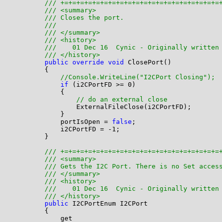
/// +=+=+=+=+=+=+=+=+=+=+=+=+=+=+=+=+=+=+=+=
/// <summary>
/// Closes the port. 
/// 
/// </summary>
/// <history>
///    01 Dec 16  Cynic - Originally written
/// </history>
public
override
void
 ClosePort()

        {

//Console.WriteLine("I2CPort Closing");
if
 (i2CPortFD >= 0)

            {

// do an external close
                ExternalFileClose(i2CPortFD);

            }

            portIsOpen = 
false
;

            i2CPortFD = -1;

        }

/// +=+=+=+=+=+=+=+=+=+=+=+=+=+=+=+=+=+=+=+=
/// <summary>
/// Gets the I2C Port. There is no Set acces
/// </summary>
/// <history>
///    01 Dec 16  Cynic - Originally written
/// </history>
public
 I2CPortEnum I2CPort

        {

            get
