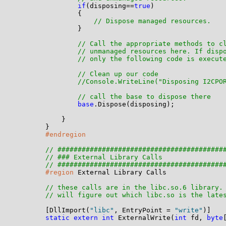
if
(disposing==
true
)

                {

// Dispose managed resources.
                }

// Call the appropriate methods to c
// unmanaged resources here. If disp
// only the following code is execut
// Clean up our code
//Console.WriteLine("Disposing I2CPO
// call the base to dispose there
base
.Dispose(disposing);

            }

        }

#endregion
// #########################################
// ### External Library Calls
// #########################################
#region
 External Library Calls

// these calls are in the libc.so.6 library.
// will figure out which libc.so is the late
        [DllImport(
"libc"
, EntryPoint = 
"write"
)]

static
extern
int
 ExternalWrite(
int
 fd, 
byte