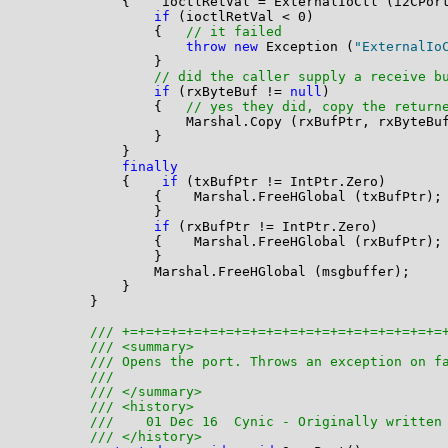
            {    ioctlRetVal = ExternalIoCtl (i2CPor
if
 (ioctlRetVal < 0)

                {   
// it failed
throw
new
 Exception (
"ExternalIo
                }

// did the caller supply a receive b
if
 (rxByteBuf != 
null
)

                {   
// yes they did, copy the return
                    Marshal.Copy (rxBufPtr, rxByteBuf
                }

            }

finally
            {    
if
 (txBufPtr != IntPtr.Zero)

                {    Marshal.FreeHGlobal (txBufPtr);

                }

if
 (rxBufPtr != IntPtr.Zero)

                {    Marshal.FreeHGlobal (rxBufPtr);

                }

                Marshal.FreeHGlobal (msgbuffer);

            }

        }

/// +=+=+=+=+=+=+=+=+=+=+=+=+=+=+=+=+=+=+=+=
/// <summary>
/// Opens the port. Throws an exception on f
/// 
/// </summary>
/// <history>
///    01 Dec 16  Cynic - Originally written
/// </history>