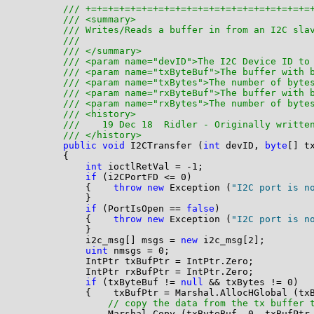
/// +=+=+=+=+=+=+=+=+=+=+=+=+=+=+=+=+=+=+=+=
/// <summary>
/// Writes/Reads a buffer in from an I2C sla
/// 
/// </summary>
/// <param name="devID">The I2C Device ID to
/// <param name="txByteBuf">The buffer with 
/// <param name="txBytes">The number of byte
/// <param name="rxByteBuf">The buffer with 
/// <param name="rxBytes">The number of byte
/// <history>
///    19 Dec 18  Ridler - Originally writte
/// </history>
public
void
 I2CTransfer (
int
 devID, 
byte
[] t
        {

int
 ioctlRetVal = -1;

if
 (i2CPortFD <= 0)

            {    
throw
new
 Exception (
"I2C port is n
            }

if
 (PortIsOpen == 
false
)

            {    
throw
new
 Exception (
"I2C port is n
            }

            i2c_msg[] msgs = 
new
 i2c_msg[2];

uint
 nmsgs = 0;

            IntPtr txBufPtr = IntPtr.Zero;

            IntPtr rxBufPtr = IntPtr.Zero;

if
 (txByteBuf != 
null
 && txBytes != 0)

            {    txBufPtr = Marshal.AllocHGlobal (txB
// copy the data from the tx buffer 
                Marshal.Copy (txByteBuf, 0, txBufPtr,