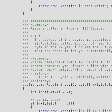
            {

throw
new
 Exception (
"Error writing 
            }

        }

/// +=+=+=+=+=+=+=+=+=+=+=+=+=+=+=+=+=+=+=+=
/// <summary>
/// Reads a buffer in from an I2C Device. 
/// 
/// NOTE: 
///   The address of the device is specified
///   i2cPort.Read calls. You do not need to
///   byte in the rxByteBuf or set the READ/
///   that and sends it for you automaticall
///   
/// </summary>
/// <param name="devID">The I2C Device ID to
/// <param name="rxByteBuf">The buffer with 
/// <param name="numBytes">The number of byt
/// <history>
///    01 Dec 16  Cynic - Originally written
/// </history>
public
void
 Read(
int
 devID, 
byte
[] rxByteBuf
        {

int
 ioctlRetVal = -1;

// sanity check
if
 (rxByteBuf == 
null
)

            {

throw
new
 Exception (
"Null rx buffer