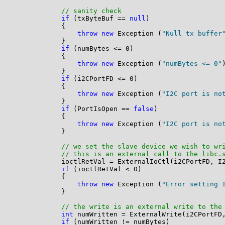
// sanity check
if
 (txByteBuf == 
null
)

            {

throw
new
 Exception (
"Null tx buffer
            }

if
 (numBytes <= 0)

            {

throw
new
 Exception (
"numBytes <= 0"
)
            }

if
 (i2CPortFD <= 0)

            {

throw
new
 Exception (
"I2C port is no
            }

if
 (PortIsOpen == 
false
)

            {

throw
new
 Exception (
"I2C port is no
            }

// we set the slave device we wish to wr
// this is an external call to the libc.
            ioctlRetVal = ExternalIoCtl(i2CPortFD, I2
if
 (ioctlRetVal < 0)

            {

throw
new
 Exception (
"Error setting 
            }

// the write is an external write to the
int
 numWritten = ExternalWrite(i2CPortFD,
if
 (numWritten != numBytes)
