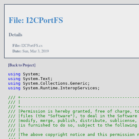
File: I2CPortFS
Details
File:
I2CPortFS.cs
Date:
Sun, Mar 3, 2019
[Back to Project]
using
using
using
using
 System.Runtime.InteropServices;

/// +-----------------------------------------------
/// |                                               
/// +-----------------------------------------------
/// |Permission is hereby granted, free of charge, t
/// |files (the "Software"), to deal in the Software
/// |modify, merge, publish, distribute, sublicense,
/// |is furnished to do so, subject to the following
/// |                                               
/// |The above copyright notice and this permission 