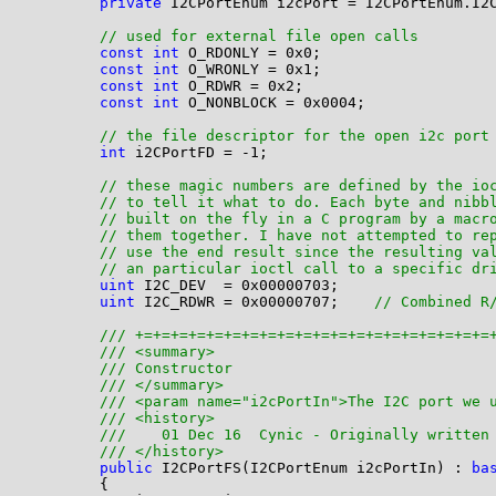
private
 I2CPortEnum i2cPort = I2CPortEnum.I2C
// used for external file open calls
const
int
 O_RDONLY = 0x0;

const
int
 O_WRONLY = 0x1;

const
int
 O_RDWR = 0x2;

const
int
 O_NONBLOCK = 0x0004;

// the file descriptor for the open i2c port
int
 i2CPortFD = -1;

// these magic numbers are defined by the io
// to tell it what to do. Each byte and nibb
// built on the fly in a C program by a macr
// them together. I have not attempted to re
// use the end result since the resulting va
// an particular ioctl call to a specific dr
uint
 I2C_DEV  = 0x00000703;

uint
 I2C_RDWR = 0x00000707;    
// Combined R
/// +=+=+=+=+=+=+=+=+=+=+=+=+=+=+=+=+=+=+=+=
/// <summary>
/// Constructor
/// </summary>
/// <param name="i2cPortIn">The I2C port we 
/// <history>
///    01 Dec 16  Cynic - Originally written
/// </history>
public
 I2CPortFS(I2CPortEnum i2cPortIn) : 
ba
        {
