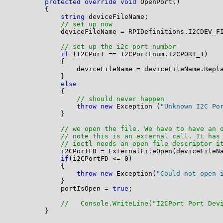
protected
override
void
 OpenPort()

        {

string
 deviceFileName;

// set up now
            deviceFileName = RPIDefinitions.I2CDEV_FI
// set up the i2c port number
if
 (I2CPort == I2CPortEnum.I2CPORT_1)

            {

                deviceFileName = deviceFileName.Repl
            }

else
            {

// should never happen
throw
new
 Exception (
"Unknown I2C Po
            }

// we open the file. We have to have an 
// note this is an external call. It has
// ioctl needs an open file descriptor i
            i2CPortFD = ExternalFileOpen(deviceFileNa
if
(i2CPortFD <= 0)

            {

throw
new
 Exception(
"Could not open 
            }

            portIsOpen = 
true
;

//   Console.WriteLine("I2CPort Port Dev
        }
