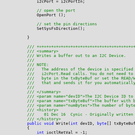
            i2cPort = i2cPortIn;

// open the port
            OpenPort ();

// set the pin directions
            SetSysFsDirection();

        }

/// +=+=+=+=+=+=+=+=+=+=+=+=+=+=+=+=+=+=+=+=
/// <summary>
/// Writes a buffer out to an I2C Device. 
/// 
/// NOTE: 
///   The address of the device is specified
///   i2cPort.Read calls. You do not need to
///   byte in the txByteBuf or set the READ/
///   that and sends it for you automaticall
///
/// </summary>
/// <param name="devID">The I2C Device ID to
/// <param name="txByteBuf">The buffer with 
/// <param name="numBytes">The number of byt
/// <history>
///    01 Dec 16  Cynic - Originally written
/// </history>
public
void
 Write(
int
 devID, 
byte
[] txByteBu
        {

int
 ioctlRetVal = -1;
