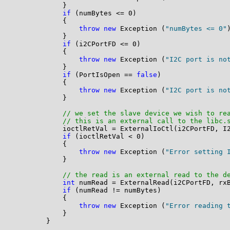
            }

if
 (numBytes <= 0)

            {

throw
new
 Exception (
"numBytes <= 0"
)
            }

if
 (i2CPortFD <= 0)

            {

throw
new
 Exception (
"I2C port is no
            }

if
 (PortIsOpen == 
false
)

            {

throw
new
 Exception (
"I2C port is no
            }

// we set the slave device we wish to re
// this is an external call to the libc.
            ioctlRetVal = ExternalIoCtl(i2CPortFD, I2
if
 (ioctlRetVal < 0)

            {

throw
new
 Exception (
"Error setting 
            }

// the read is an external read to the d
int
 numRead = ExternalRead(i2CPortFD, rxB
if
 (numRead != numBytes)

            {

throw
new
 Exception (
"Error reading 
            }

        }
