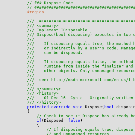
// ### Dispose Code
// #########################################
#region
/// +=+=+=+=+=+=+=+=+=+=+=+=+=+=+=+=+=+=+=+=
/// <summary>
/// Implement IDisposable. 
/// Dispose(bool disposing) executes in two 
/// 
///    If disposing equals true, the method 
///    or indirectly by a user's code. Manag
///    can be disposed.
///  
///    If disposing equals false, the method
///    runtime from inside the finalizer and
///    other objects. Only unmanaged resourc
/// 
///  see: http://msdn.microsoft.com/en-us/li
/// 
/// </summary>
/// <history>
///    01 Dec 16  Cynic - Originally written
/// </history>
protected
override
void
 Dispose(
bool
 disposin
        {

// Check to see if Dispose has already b
if
(Disposed==
false
)

            {

// If disposing equals true, dispose
// and unmanaged resources. 