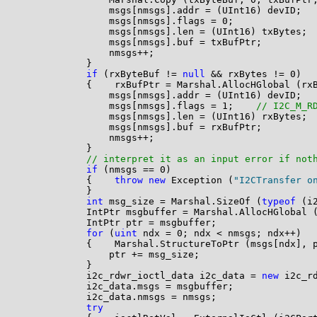
                msgs[nmsgs].addr = (UInt16) devID;

                msgs[nmsgs].flags = 0;

                msgs[nmsgs].len = (UInt16) txBytes;

                msgs[nmsgs].buf = txBufPtr;

                nmsgs++;

            }

if
 (rxByteBuf != 
null
 && rxBytes != 0)

            {    rxBufPtr = Marshal.AllocHGlobal (rxB
                msgs[nmsgs].addr = (UInt16) devID;

                msgs[nmsgs].flags = 1;    
// I2C_M_R
                msgs[nmsgs].len = (UInt16) rxBytes;

                msgs[nmsgs].buf = rxBufPtr;

                nmsgs++;

            }

// interpret it as an input error if not
if
 (nmsgs == 0)

            {    
throw
new
 Exception (
"I2CTransfer o
            }

int
 msg_size = Marshal.SizeOf (
typeof
 (i
            IntPtr msgbuffer = Marshal.AllocHGlobal (
            IntPtr ptr = msgbuffer;

for
 (
uint
 ndx = 0; ndx < nmsgs; ndx++)

            {    Marshal.StructureToPtr (msgs[ndx], 
                ptr += msg_size;

            }

            i2c_rdwr_ioctl_data i2c_data = 
new
 i2c_rd
            i2c_data.msgs = msgbuffer;

            i2c_data.nmsgs = nmsgs;

try