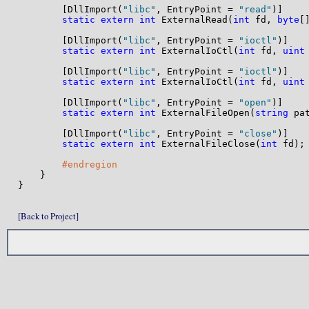
        [DllImport(
"libc"
, EntryPoint = 
"read"
)]

static
extern
int
 ExternalRead(
int
 fd, 
byte
[
        [DllImport(
"libc"
, EntryPoint = 
"ioctl"
)]

static
extern
int
 ExternalIoCtl(
int
 fd, 
uint
        [DllImport(
"libc"
, EntryPoint = 
"ioctl"
)]

static
extern
int
 ExternalIoCtl(
int
 fd, 
uint
        [DllImport(
"libc"
, EntryPoint = 
"open"
)]

static
extern
int
 ExternalFileOpen(
string
 pa
        [DllImport(
"libc"
, EntryPoint = 
"close"
)]

static
extern
int
 ExternalFileClose(
int
 fd);

#endregion
    }

}

[Back to Project]