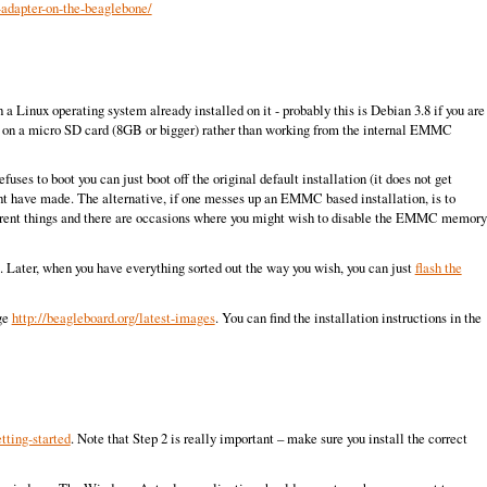
-adapter-on-the-beaglebone/
Linux operating system already installed on it - probably this is Debian 3.8 if you are
lls on a micro SD card (8GB or bigger) rather than working from the internal EMMC
es to boot you can just boot off the original default installation (it does not get
ht have made. The alternative, if one messes up an EMMC based installation, is to
ferent things and there are occasions where you might wish to disable the EMMC memory
orm. Later, when you have everything sorted out the way you wish, you can just
flash the
age
http://beagleboard.org/latest-images
. You can find the installation instructions in the
tting-started
. Note that Step 2 is really important – make sure you install the correct