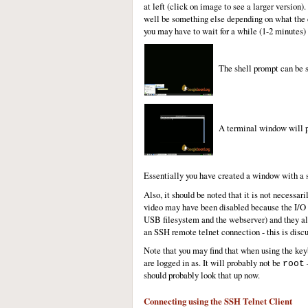
at left (click on image to see a larger versio
well be something else depending on what the d
you may have to wait for a while (1-2 minutes) 
The shell prompt can be s
A terminal window will pop
Essentially you have created a window with a
Also, it should be noted that it is not necess
video may have been disabled because the I/O li
USB filesystem and the webserver) and they all
an SSH remote telnet connection - this is disc
Note that you may find that when using the ke
are logged in as. It will probably not be
–
root
should probably look that up now.
Connecting using the SSH Telnet Client