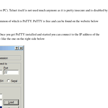
 PC). Telnet itself is not used much anymore as it is pretty insecure and is disabled by
 common of which is PuTTY. PuTTY is free and can be found on the website below
. Once you get PuTTY installed and started you can connect to the IP address of the
 like the one on the right side below