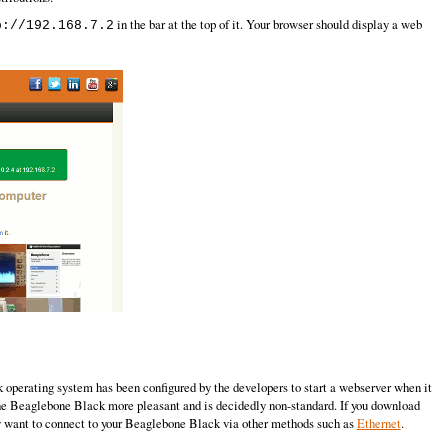
in the bar at the top of it. Your browser should display a web
p://192.168.7.2
operating system has been configured by the developers to start a webserver when it
 the Beaglebone Black more pleasant and is decidedly non-standard. If you download
ably want to connect to your Beaglebone Black via other methods such as
Ethernet
.