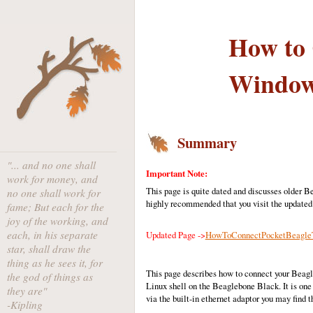
How to 
Window
Summary
"... and no one shall
Important Note:
work for money, and
This page is quite dated and discusses older B
no one shall work for
highly recommended that you visit the updated
fame; But each for the
joy of the working, and
each, in his separate
Updated Page ->
HowToConnectPocketBeagleT
star, shall draw the
thing as he sees it, for
This page describes how to connect your Beagl
the god of things as
Linux shell on the Beaglebone Black. It is one
they are"
via the built-in ethernet adaptor you may find 
-Kipling