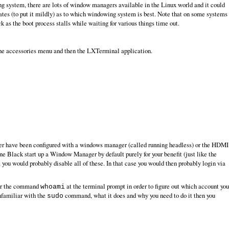
ing system, there are lots of window managers available in the Linux world and it could
tes (to put it mildly) as to which windowing system is best. Note that on some systems
k as the boot process stalls while waiting for various things time out.
the accessories menu and then the LXTerminal application.
 never have been configured with a windows manager (called running headless) or the HDMI
ne Black start up a Window Manager by default purely for your benefit (just like the
ou would probably disable all of these. In that case you would then probably login via
ter the command
at the terminal prompt in order to figure out which account you
whoami
familiar with the
command, what it does and why you need to do it then you
sudo