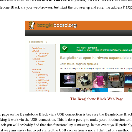
ebone Black via your web browser. Just start the browser up and enter the address
htt
The Beaglebone Black Web Page
web page on the Beaglebone Black via a USB connection is because the Beaglebone Black 
aking it work via the USB connection. This is done purely to make your introduction to
ack you will probably find that this functionality is missing. In that event you'll prob
at way anyways - but to get started the USB connection is not all that bad of a method.