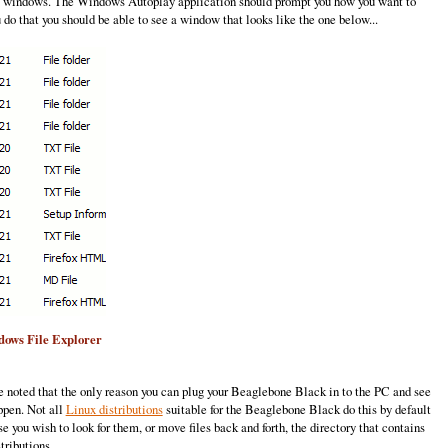
 to windows. The Windows Autoplay application should prompt you how you want to
do that you should be able to see a window that looks like the one below...
ndows File Explorer
 noted that the only reason you can plug your Beaglebone Black in to the PC and see
ppen. Not all
Linux distributions
suitable for the Beaglebone Black do this by default
 you wish to look for them, or move files back and forth, the directory that contains
tributions.