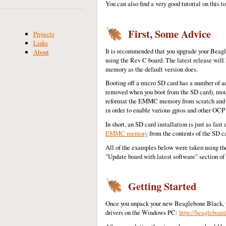
You can also find a very good tutorial on this 
First, Some Advice
Projects
Links
It is recommended that you upgrade your Beagle
About
using the Rev C board. The latest release will
memory as the default version does.
Booting off a micro SD card has a number of adv
removed when you boot from the SD card), moun
reformat the EMMC memory from scratch and go
in order to enable various gpios and other OCP
In short, an SD card installation is just as fas
EMMC memory
from the contents of the SD ca
All of the examples below were taken using th
"Update board with latest software" section of
Getting Started
Once you unpack your new Beaglebone Black, pl
drivers on the Windows PC:
http://beagleboard