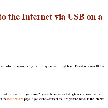
o the Internet via USB on a
 for historical reasons - if you are using a newer Beaglebone OS and Windows 10 it is
sed is some basic "get started" type information including how to connect to the
on the
BeagleNotes
page. If you wish to connect the Beaglebone Black to the Internet