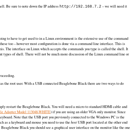
hell. Be sure to note down the IP address
– we will need it
http://192.168.7.2
going to have to get used to in a Linux environment is the extensive use of the command
these too – however most configuration is done via a command line interface. This is
his. The interface on Linux which accepts the commands you type is called the shell. It
erent types of shell. There will not be much more discussion of the Linux command line or
roceeding.
s as the root user. With a USB connected Beaglebone Black there are two ways to do
imply restart the Beaglebone Black. You will need a micro to standard HDMI cable and
ale Adapter Model 113048-WHITE
) if you are using an older VGA only monitor. Since
Keyboard. Note that the USB port you previously connected to the Windows PC is the
such as a keyboard and mouse you need to use the
host
USB port located at the other end
he Beaglebone Black you should see a graphical user interface on the monitor like the one