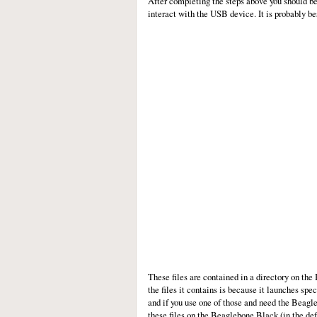
After completing the steps above you should b
interact with the USB device. It is probably be
These files are contained in a directory on th
the files it contains is because it launches spec
and if you use one of those and need the Beagle
these files on the Beaglebone Black (in the def