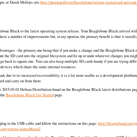
topic at Derek Molloys site
http://derekmolloy.ie/beaglebone/getting-started-usb-network
bone Black to the latest operating system release. Your Beaglebone Black arrived with a 
 have a number of improvements but, in my opinion, the primary benefit is that it insta
antages - the primary one being that if you make a change and the Beaglebone Black refus
t the SD card into the original filesystem and fix up or undo whatever changes you mig
 back to square one. You can also keep multiple SD cards handy if you are trying dif
 devices which share the same internal resources.
t and, due to its increased recoverability, it is a lot more usable as a development platf
rd and carry on from there.
e 2015-03-01 Debian Distribution found on the Beaglebone Black latest distributions p
 the
Beaglebone Black Get Started
page.
ug in the USB cable and follow the instructions on this page:
http://beagleboard.org/ge
.org/getting-started#step2