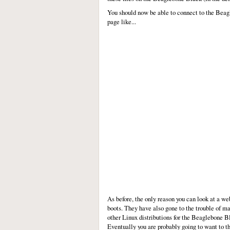
You should now be able to connect to the Beagl
page like...
As before, the only reason you can look at a 
boots. They have also gone to the trouble of m
other Linux distributions for the Beaglebone Bl
Eventually you are probably going to want to th