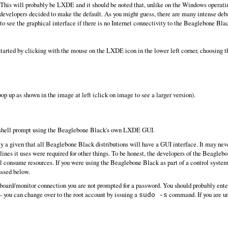
n). This will probably be LXDE and it should be noted that, unlike on the Windows operat
evelopers decided to make the default. As you might guess, there are many intense deba
to see the graphical interface if there is no Internet connectivity to the Beaglebone Blac
tarted by clicking with the mouse on the LXDE icon in the lower left corner, choosing 
 up as shown in the image at left (click on image to see a larger version).
 shell prompt using the Beaglebone Black's own LXDE GUI.
arily a given that all Beaglebone Black distributions will have a GUI interface. It may
nes it uses were required for other things. To be honest, the developers of the Beaglebo
 consume resources. If you were using the Beaglebone Black as part of a control system y
ussed below.
yboard/monitor connection you are not prompted for a password. You should probably en
 you can change over to the root account by issuing a
command. If you are un
sudo -s