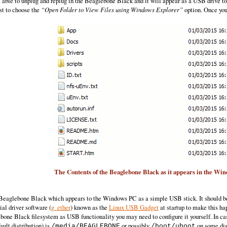
e able to unplug and replug in the Beaglebone Black and it will appear as a USB drive
st to choose the
“Open Folder to View Files using Windows Explorer”
option. Once you 
The Contents of the Beaglebone Black as it appears in the Wi
e Beaglebone Black which appears to the Windows PC as a simple USB stick. It should be
ial driver software (
g_ether
) known as the
Linux USB Gadget
at startup to make this ha
bone Black filesystem as USB functionality you may need to configure it yourself. In case
ault distribution) is
or possibly
on some dis
/media/BEAGLEBONE
/boot/uboot