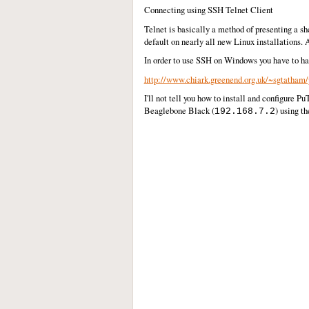
Connecting using SSH Telnet Client
Telnet is basically a method of presenting a s
default on nearly all new Linux installations
In order to use SSH on Windows you have to ha
http://www.chiark.greenend.org.uk/~sgtatham/
I'll not tell you how to install and configure P
Beaglebone Black (
) using t
192.168.7.2