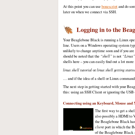
At this point you can use
bonescript
and do some
later on when we connect via SSH.
Logging in to the Beag
Your Beaglebone Black is running a Linux opera
line. Users on a Windows operating system typi
unlikely to change anytime soon and if you are
should be noted that the
“shell”
is not
“Linux
shells here – you can easily find out a lot more
linux shell tutorial
or
linux shell getting starte
… and if the idea of a shell or Linux commands
The next step in getting started with your Be
this: using an SSH Client or ignoring the USB
Connecting using an Keyboard, Mouse and 
The first way to get a sh
also possibly a HDMI to 
the Beaglebone Black has 
client
port in which the Be
of the Beaglebone Black -