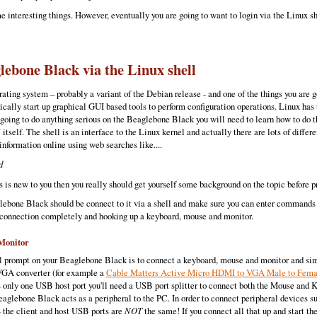
 interesting things. However, eventually you are going to want to login via the Linux s
lebone Black via the Linux shell
ting system – probably a variant of the Debian release - and one of the things you are 
cally start up graphical GUI based tools to perform configuration operations. Linux has 
 going to do anything serious on the Beaglebone Black you will need to learn how to do t
”
itself. The shell is an interface to the Linux kernel and actually there are lots of diff
 information online using web searches like....
d
 is new to you then you really should get yourself some background on the topic before p
aglebone Black should be connect to it via a shell and make sure you can enter command
 connection completely and hooking up a keyboard, mouse and monitor.
Monitor
ell prompt on your Beaglebone Black is to connect a keyboard, mouse and monitor and s
VGA converter (for example a
Cable Matters Active Micro HDMI to VGA Male to Fem
only one USB host port you'll need a USB port splitter to connect both the Mouse and 
aglebone Black acts as a peripheral to the PC. In order to connect peripheral devices 
 the client and host USB ports are
NOT
the same! If you connect all that up and start t