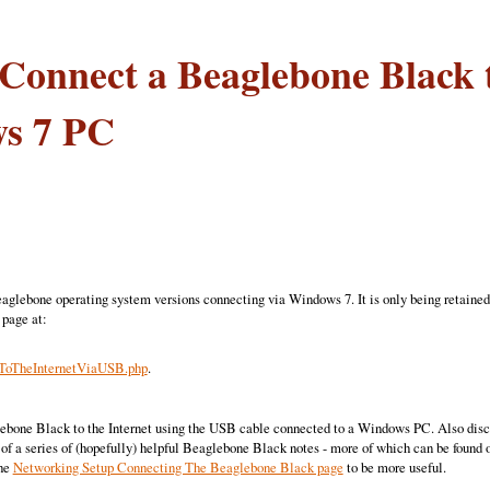
Connect a Beaglebone Black t
s 7 PC
eaglebone operating system versions connecting via Windows 7. It is only being retained
 page at:
oTheInternetViaUSB.php
.
ebone Black to the Internet using the USB cable connected to a Windows PC. Also discus
 of a series of (hopefully) helpful Beaglebone Black notes - more of which can be found 
the
Networking Setup Connecting The Beaglebone Black page
to be more useful.