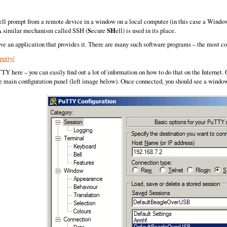
hell prompt from a remote device in a window on a local computer (in this case a Windows
. A similar mechanism called SSH (
S
ecure
SH
ell) is used in its place.
ve an application that provides it. There are many such software programs – the most
putty/
uTTY here – you can easily find out a lot of information on how to do that on the Internet
he main configuration panel (left image below). Once connected, you should see a window