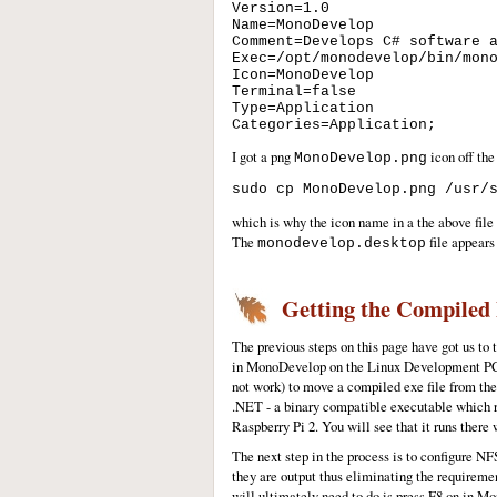
Version=1.0 

Name=MonoDevelop 

Comment=Develops C# software a
Exec=/opt/monodevelop/bin/mono
Icon=MonoDevelop 

Terminal=false 

Type=Application 

I got a png
icon off the
MonoDevelop.png
which is why the icon name in a the above file 
The
file appears 
monodevelop.desktop
Getting the Compiled 
The previous steps on this page have got us t
in MonoDevelop on the Linux Development PC will
not work) to move a compiled exe file from the
.NET - a binary compatible executable which r
Raspberry Pi 2. You will see that it runs there 
The next step in the process is to configure N
they are output thus eliminating the requireme
will ultimately need to do is press F8 on in 