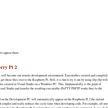
 to appear there.
rry Pi 2
this will become our remote development environment. Executables created and compiled
se files over to the Raspberry Pi. Still, it is fun to try it out by using sftp (ftp will
les created in Visual Studio on a Windows PC. This, fundamentally, is the point of
isual Studio and transfer the resulting executable (PuTTY PSFTP works fine) to the
ed on the Development PC will automatically appear on the Raspberry Pi 2 the instant
h simpler and really reduces the cycle time when developing code. For example, all you
nected to the Raspberry Pi 2 and run that exe with another single command. As we shall