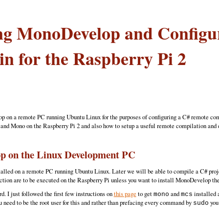
ing MonoDevelop and Config
in for the Raspberry Pi 2
p on a remote PC running Ubuntu Linux for the purposes of configuring a C# remote comp
and Mono on the Raspberry Pi 2 and also how to setup a useful remote compilation and d
op on the Linux Development PC
alled on a remote PC running Ubuntu Linux. Later we will be able to compile a C# projec
ction are to be executed on the Raspberry Pi unless you want to install MonoDevelop the
. I just followed the first few instructions on
this page
to get
and
installed 
mono
mcs
 need to be the root user for this and rather than prefacing every command by
you 
sudo