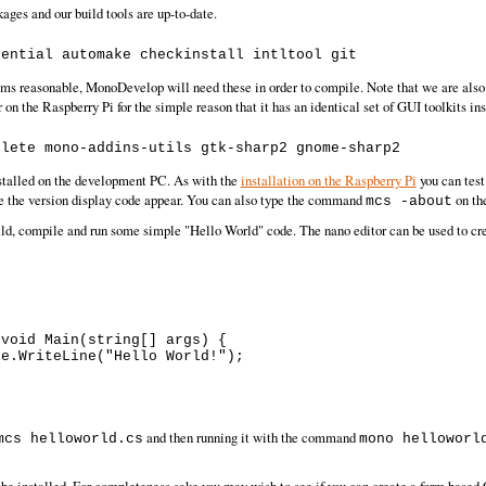
kages and our build tools are up-to-date.
s reasonable, MonoDevelop will need these in order to compile. Note that we are also
r on the Raspberry Pi for the simple reason that it has an identical set of GUI toolkits i
stalled on the development PC. As with the
installation on the Raspberry Pi
you can test
 see the version display code appear. You can also type the command
on th
mcs -about
 build, compile and run some simple "Hello World" code. The nano editor can be used to c
and then running it with the command
mcs helloworld.cs
mono helloworl