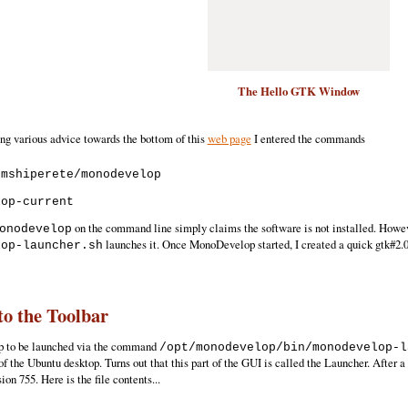
The Hello GTK Window
g various advice towards the bottom of this
web page
I entered the commands
mshiperete/monodevelop

on the command line simply claims the software is not installed. Howev
onodevelop
launches it. Once MonoDevelop started, I created a quick gtk#2.
lop-launcher.sh
o the Toolbar
p to be launched via the command
/opt/monodevelop/bin/monodevelop-l
 of the Ubuntu desktop. Turns out that this part of the GUI is called the Launcher. After a 
ion 755. Here is the file contents...