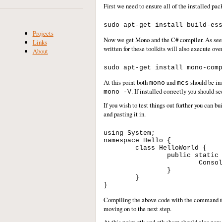
First we need to ensure all of the installed pac
Projects
Now we get Mono and the C# compiler. As seem
Links
written for these toolkits will also execute ove
About
At this point both
and
should be in
mono
mcs
. If installed correctly you should
mono -V
If you wish to test things out further you can
and pasting it in.
using System;

namespace Hello {

	class HelloWorld {

		public static void Main(string[] args) {

			Console.WriteLine("Hello World!");

		}

	}

Compiling the above code with the command
moving on to the next step.