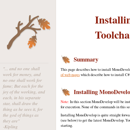
Install
Toolcha
Summary
"... and no one shall
This page describes how to install MonoDevelo
work for money, and
of web pages
which describe how to install C# 
no one shall work for
fame; But each for the
Installing MonoDevel
joy of the working, and
each, in his separate
Note:
In this section MonoDevelop will be inst
star, shall draw the
for execution. None of the commands in this se
thing as he sees it, for
the god of things as
Installing MonoDevelop is quite straight forward
(see below) to get the latest MonoDevelop. You
they are"
starting.
-Kipling