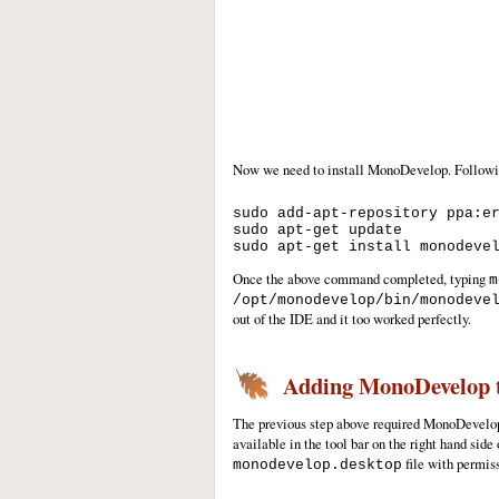
Now we need to install MonoDevelop. Followin
sudo add-apt-repository ppa:er
sudo apt-get update

Once the above command completed, typing
m
/opt/monodevelop/bin/monodeve
out of the IDE and it too worked perfectly.
Adding MonoDevelop t
The previous step above required MonoDevelo
available in the tool bar on the right hand side
file with permiss
monodevelop.desktop