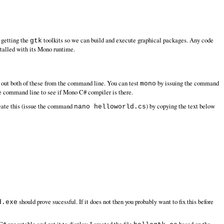
 getting the
toolkits so we can build and execute graphical packages. Any code
gtk
nstalled with its Mono runtime.
 out both of these from the command line. You can test
by issuing the command
mono
e command line to see if Mono C# compiler is there.
reate this (issue the command
) by copying the text below
nano helloworld.cs
should prove sucessful. If it does not then you probably want to fix this before
d.exe