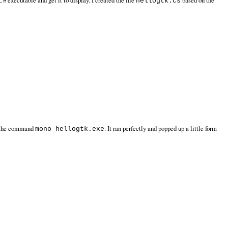
# executable and get it to display. I created the file
based on the
hellogtk.cs
h the command
. It ran perfectly and popped up a little form
mono hellogtk.exe