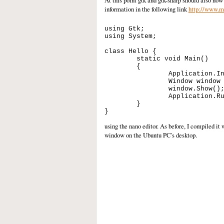
At this point gtk and gtk-sharp should also now
information in the following link
http://www.mo
using Gtk;

using System;

class Hello {

        static void Main()

        {

                Application.In
                Window window 
                window.Show();
                Application.Ru
        }

using the nano editor. As before, I compiled i
window on the Ubuntu PC's desktop.