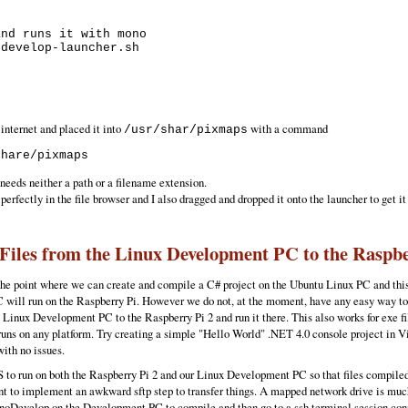
nd runs it with mono 

develop-launcher.sh 

 internet and placed it into
with a command
/usr/shar/pixmaps
needs neither a path or a filename extension.
perfectly in the file browser and I also dragged and dropped it onto the launcher to get it
Files from the Linux Development PC to the Raspbe
o the point where we can create and compile a C# project on the Ubuntu Linux PC and 
 run on the Raspberry Pi. However we do not, at the moment, have any easy way to get tho
 Linux Development PC to the Raspberry Pi 2 and run it there. This also works for exe fi
uns on any platform. Try creating a simple "Hello World" .NET 4.0 console project in V
with no issues.
FS to run on both the Raspberry Pi 2 and our Linux Development PC so that files compil
nt to implement an awkward sftp step to transfer things. A mapped network drive is muc
MonoDevelop on the Development PC to compile and then go to a ssh terminal session con