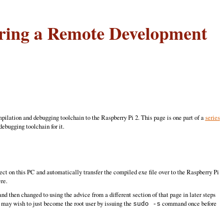
uring a Remote Development
ilation and debugging toolchain to the Raspberry Pi 2. This page is one part of a
series
ebugging toolchain for it.
t on this PC and automatically transfer the compiled exe file over to the Raspberry Pi
re.
and then changed to using the advice from a different section of that page in later steps
may wish to just become the root user by issuing the
command once before
sudo -s