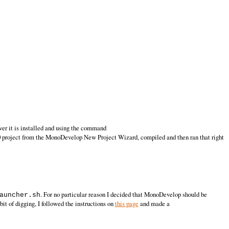
er it is installed and using the command
0 project from the MonoDevelop New Project Wizard, compiled and then ran that right
. For no particular reason I decided that MonoDevelop should be
auncher.sh
bit of digging, I followed the instructions on
this page
and made a