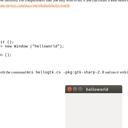
 be installed. For completeness sake you may wish to see if you can create a form based C
no-project.com/docs/gui/gtksharp/hello-world/
.
it ();

= new Window ("helloworld");



n ();

t with the command
and ran it wit
mcs hellogtk.cs -pkg:gtk-sharp-2.0